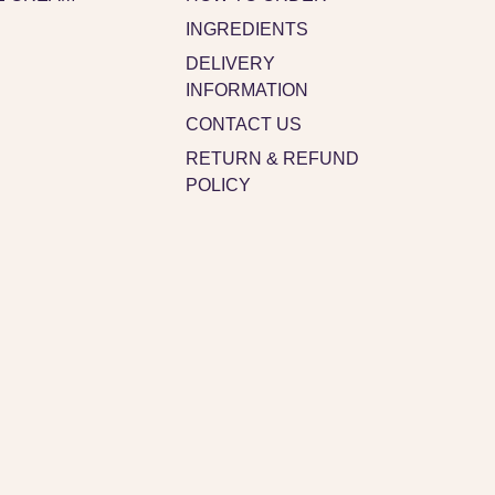
INGREDIENTS
DELIVERY
INFORMATION
CONTACT US
RETURN & REFUND
POLICY