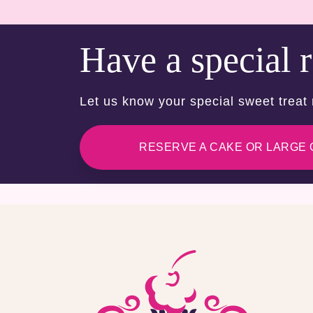
Have a special 
Let us know your special sweet treat
RESERVE A CAKE OR LARGE