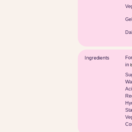
Ve
Gel
Dai
Ingredients
For
in
Su
Wat
Aci
Re
Hyd
Sta
Veg
Con