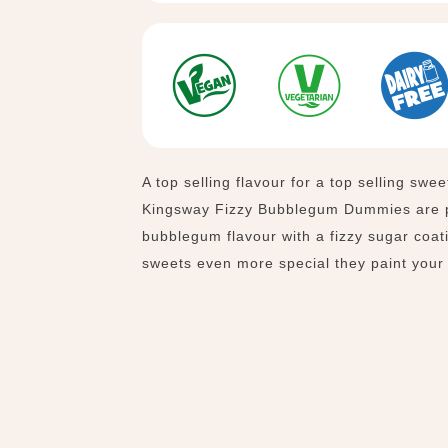
A top selling flavour for a top selling swee
Kingsway
Fizzy Bubblegum Dummies are p
bubblegum flavour with a fizzy sugar coa
sweets even more special they paint your