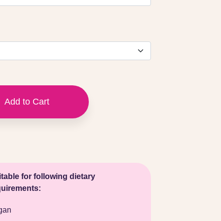
Add to Cart
table for following dietary
quirements:
gan