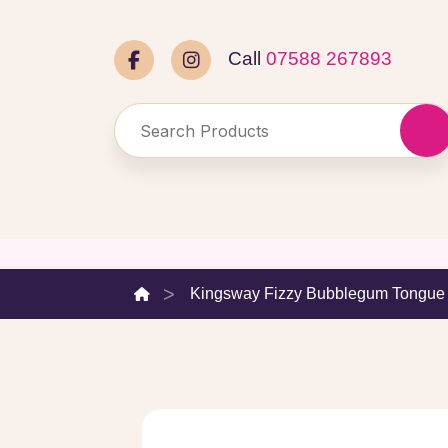
Call
07588 267893
Kingsway Fizzy Bubblegum Tongue