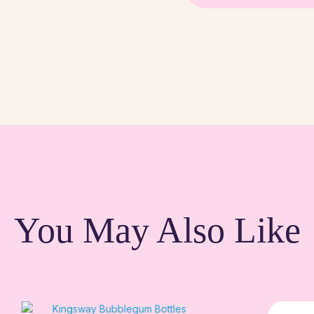
You May Also Like