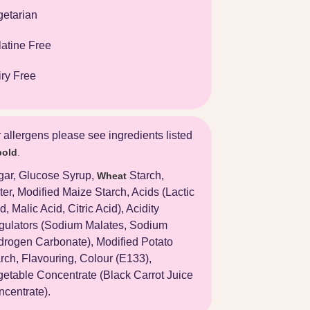
getarian
atine Free
ry Free
 allergens please see ingredients listed
bold
.
gar, Glucose Syrup,
Starch,
Wheat
er, Modified Maize Starch, Acids (Lactic
d, Malic Acid, Citric Acid), Acidity
gulators (Sodium Malates, Sodium
rogen Carbonate), Modified Potato
rch, Flavouring, Colour (E133),
etable Concentrate (Black Carrot Juice
centrate).