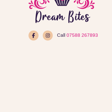
Call
07588 267893