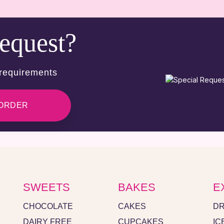
request?
 requirements
 ORDER
SWEETS
BAKES
E
CHOCOLATE
CAKES
DR
DAIRY FREE
CUPCAKES
IC