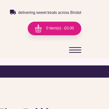
delivering sweet treats across Bristol
0 item(s) - £0.00