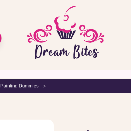
 Painting Dummies