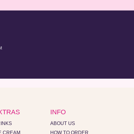
XTRAS
INFO
INKS
ABOUT US
E CREAM
HOW TO ORDER