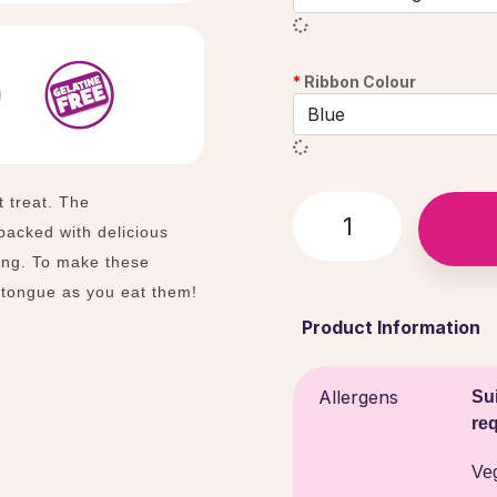
Ribbon Colour
t treat. The
acked with delicious
ting. To make these
 tongue as you eat them!
Product Information
Allergens
Sui
re
Ve