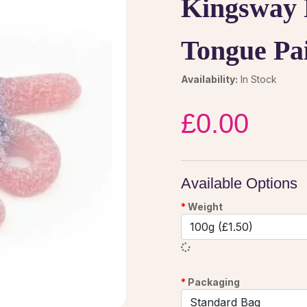
Kingsway 
Tongue Pa
Availability:
In Stock
£0.00
Available Options
Weight
Packaging