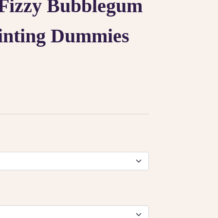
Fizzy Bubblegum
inting Dummies