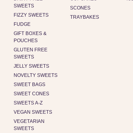
SWEETS
SCONES
FIZZY SWEETS
TRAYBAKES
FUDGE
GIFT BOXES &
POUCHES
GLUTEN FREE
SWEETS
JELLY SWEETS
NOVELTY SWEETS
SWEET BAGS
SWEET CONES
SWEETS A-Z
VEGAN SWEETS
VEGETARIAN
SWEETS