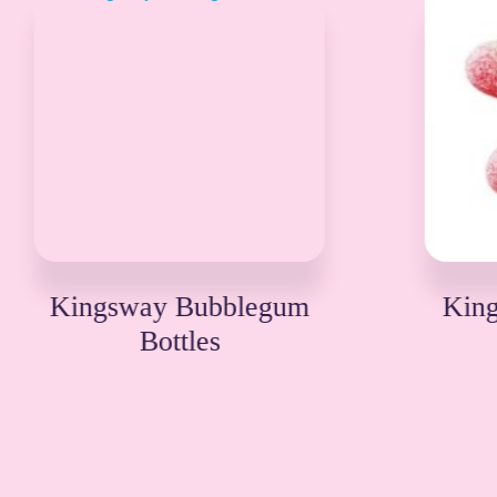
Kingsway Fizzy Twin
Cherries