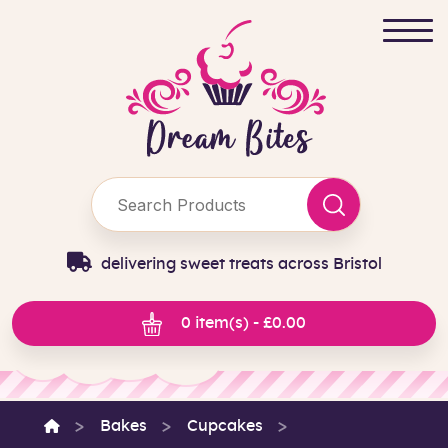
delivering sweet treats across Bristol
0 item(s) - £0.00
Bakes
Cupcakes