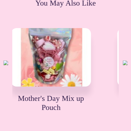
You May Also Like
Mothers Day Treat Box