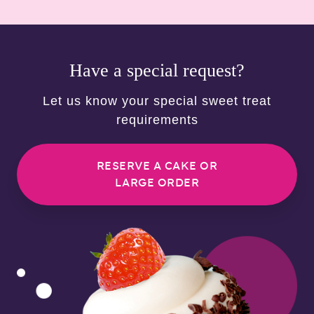
Have a special request?
Let us know your special sweet treat
requirements
RESERVE A CAKE OR
LARGE ORDER