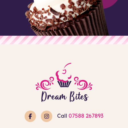
Call
07588 267893