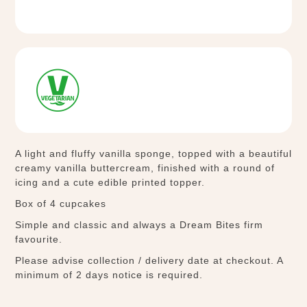
A light and fluffy vanilla sponge, topped with a beautiful
creamy vanilla buttercream, finished with a round of
icing and a cute edible printed topper.
Box of 4 cupcakes
Simple and classic and always a Dream Bites firm
favourite.
Please advise collection / delivery date at checkout. A
minimum of 2 days notice is required.