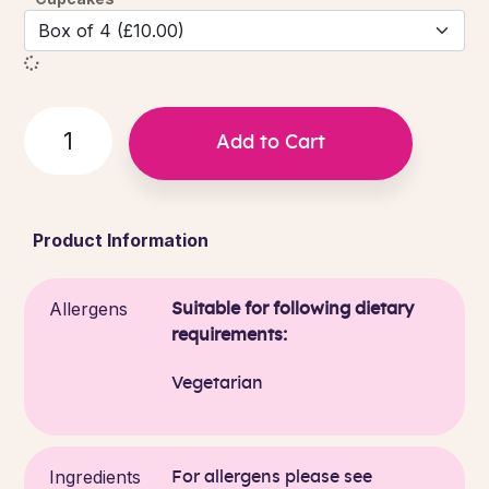
Add to Cart
Product Information
Allergens
Suitable for following dietary
requirements:
Vegetarian
Ingredients
For allergens please see