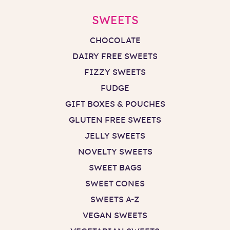
SWEETS
CHOCOLATE
DAIRY FREE SWEETS
FIZZY SWEETS
FUDGE
GIFT BOXES & POUCHES
GLUTEN FREE SWEETS
JELLY SWEETS
NOVELTY SWEETS
SWEET BAGS
SWEET CONES
SWEETS A-Z
VEGAN SWEETS