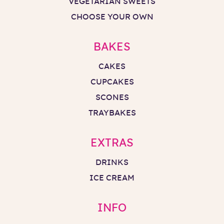
VEGETARIAN SWEETS
CHOOSE YOUR OWN
BAKES
CAKES
CUPCAKES
SCONES
TRAYBAKES
EXTRAS
DRINKS
ICE CREAM
INFO