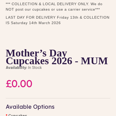
*** COLLECTION & LOCAL DELIVERY ONLY. We do
NOT post our cupcakes or use a carrier service***
LAST DAY FOR DELIVERY Friday 13th & COLLECTION
IS Saturday 14th March 2026
Mother’s Day
Cupcakes 2026 - MUM
Availability:
In Stock
£0.00
Available Options
Cupcakes