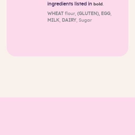
ingredients listed in
bold
.
WHEAT
flour,
(GLUTEN),
EGG
,
MILK
,
DAIRY
, Sugar