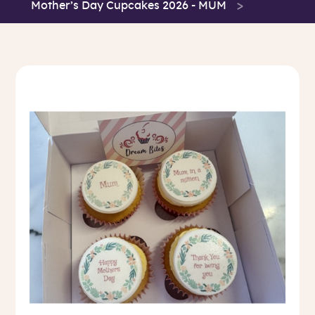
Mother’s Day Cupcakes 2026 - MUM